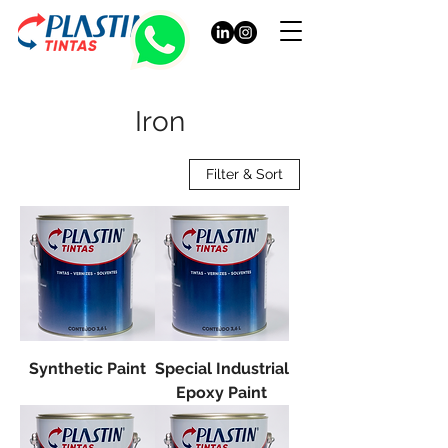
Iron
Filter & Sort
Synthetic Paint
Special Industrial
Epoxy Paint