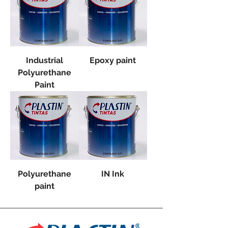
Industrial
Epoxy paint
Polyurethane
Paint
Polyurethane
IN Ink
paint