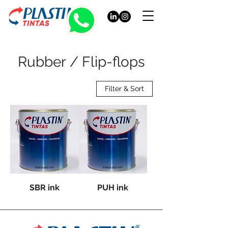
Rubber / Flip-flops
Filter & Sort
SBR ink
PUH ink