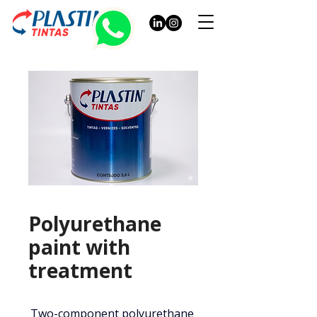
Polyurethane
paint with
treatment
Two-component polyurethane 