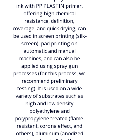
ink with PP PLASTIN primer, 
offering high chemical 
resistance, definition, 
coverage, and quick drying, can 
be used in screen printing (silk-
screen), pad printing on 
automatic and manual 
machines, and can also be 
applied using spray gun 
processes (for this process, we 
recommend preliminary 
testing). It is used on a wide 
variety of substrates such as 
high and low density 
polyethylene and 
polypropylene treated (flame-
resistant, corona effect, and 
others), aluminum (anodized 