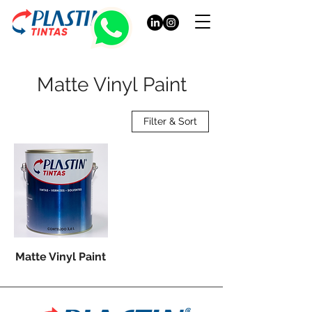
Matte Vinyl Paint
Filter & Sort
Matte Vinyl Paint