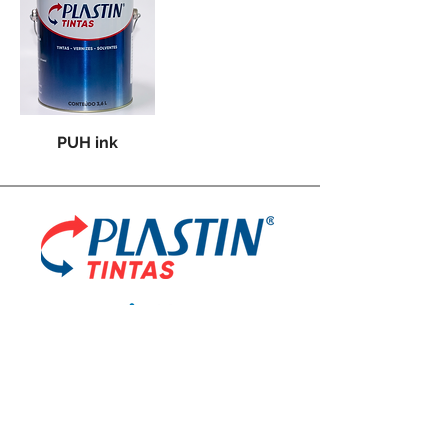
PUH ink
Plastin Industry and Trade Paints and Varnishes
Ltd.
R. Noraldino Alves de Lima, 383
Água Chata Guarulhos - SP,
07251-170