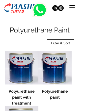
Polyurethane Paint
Filter & Sort
Polyurethane
Polyurethane
paint with
paint
treatment