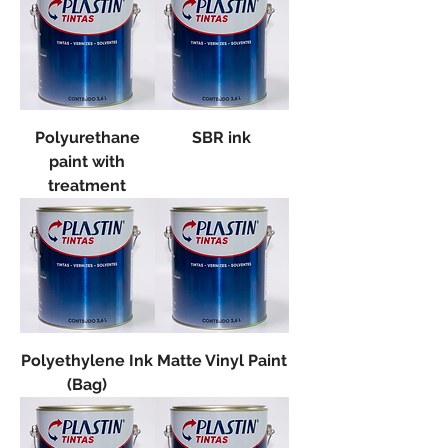
Polyurethane
SBR ink
paint with
treatment
Polyethylene Ink
Matte Vinyl Paint
(Bag)