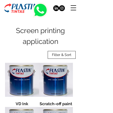
Screen printing
application
Filter & Sort
VD Ink
Scratch-off paint