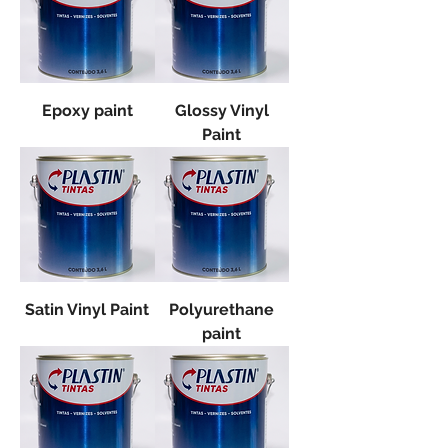
Epoxy paint
Glossy Vinyl
Paint
Satin Vinyl Paint
Polyurethane
paint