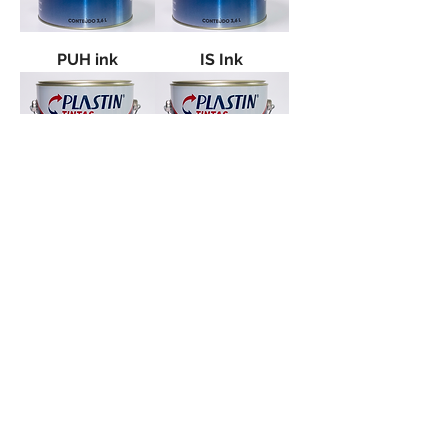
PUH ink
IS Ink
E.V.A. paint
IN Ink